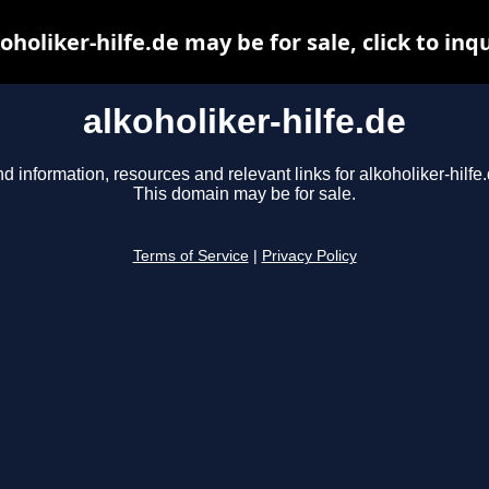
oholiker-hilfe.de may be for sale, click to inq
alkoholiker-hilfe.de
nd information, resources and relevant links for alkoholiker-hilfe.
This domain may be for sale.
Terms of Service
|
Privacy Policy